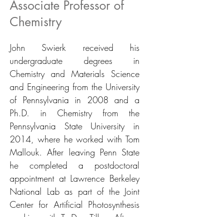
Associate Professor of
Chemistry
John Swierk received his
undergraduate degrees in
Chemistry and Materials Science
and Engineering from the University
of Pennsylvania in 2008 and a
Ph.D. in Chemistry from the
Pennsylvania State University in
2014, where he worked with Tom
Mallouk. After leaving Penn State
he completed a postdoctoral
appointment at Lawrence Berkeley
National Lab as part of the Joint
Center for Artificial Photosynthesis