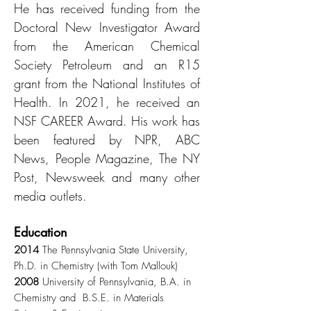
He has received funding from the
Doctoral New Investigator Award
from the American Chemical
Society Petroleum and an R15
grant from the National Institutes of
Health. In 2021, he received an
NSF CAREER Award. His work has
been featured by NPR, ABC
News, People Magazine, The NY
Post, Newsweek and many other
media outlets.
Education
2014
The Pennsylvania State University,
Ph.D. in Chemistry (with Tom Mallouk)
2008
University of Pennsylvania, B.A. in
Chemistry and B.S.E. in Materials