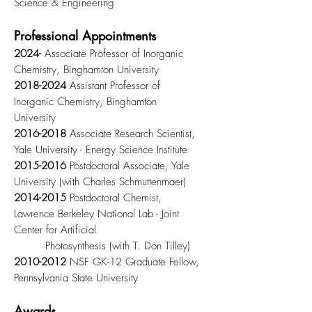
Science & Engineering
Professional Appointments
2024-
Associate Professor of Inorganic
Chemistry, Binghamton University
2018-2024
Assistant Professor of
Inorganic Chemistry, Binghamton
University
2016-2018
Associate Research Scientist,
Yale University - Energy Science Institute
2015-2016
Postdoctoral Associate, Yale
University (with Charles Schmuttenmaer)
2014-2015
Postdoctoral Chemist,
Lawrence Berkeley National Lab - Joint
Center for Artificial
Photosynthesis (with T. Don Tilley)
2010-2012
NSF GK-12 Graduate Fellow,
Pennsylvania State University
Awards