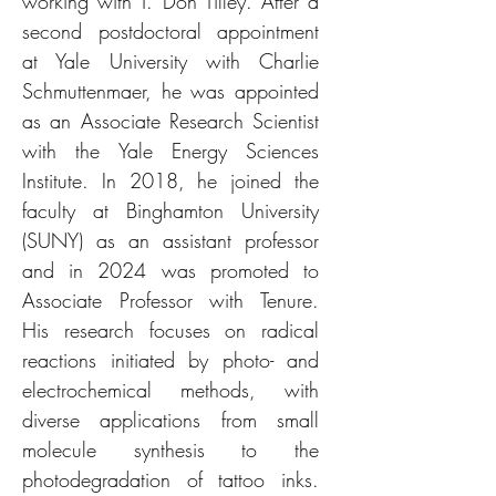
working with T. Don Tilley. After a
second postdoctoral appointment
at Yale University with Charlie
Schmuttenmaer, he was appointed
as an Associate Research Scientist
with the Yale Energy Sciences
Institute. In 2018, he joined the
faculty at Binghamton University
(SUNY) as an assistant professor
and in 2024 was promoted to
Associate Professor with Tenure.
His research focuses on radical
reactions initiated by photo- and
electrochemical methods, with
diverse applications from small
molecule synthesis to the
photodegradation of tattoo inks.