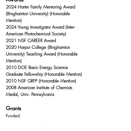
2024 Harter Family Mentoring Award
(Binghamton University) (Honorable
Mention)
2024 Young Investigator Award (Inter-
American Photochemical Society)
2021 NSF CAREER Award
2020 Harpur College (Binghamton
University) Teaching Award (Honorable
Mention)
2010 DOE Basic Energy Science
Graduate Fellowship (Honorable Mention)
2010 NSF GRFP (Honorable Mention)
2008 American Institute of Chemists
Medal, Univ. Pennsylvania
Grants
Funded
NSF CAREER Award "CAREER: