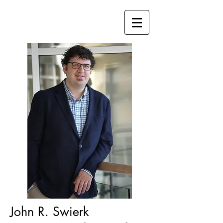
John R. Swier
k